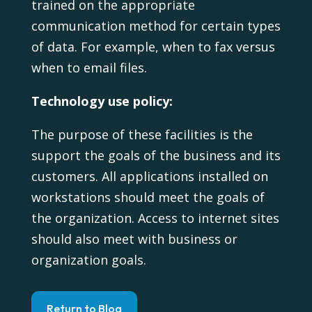
trained on the appropriate
communication method for certain types
of data. For example, when to fax versus
when to email files.
Technology use policy:
The purpose of these facilities is the
support the goals of the business and its
customers. All applications installed on
workstations should meet the goals of
the organization. Access to internet sites
should also meet with business or
organization goals.
Return to Blog