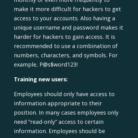
make it more difficult for hackers to get
access to your accounts. Also having a
unique username and password makes it
harder for hackers to gain access. It is
recommended to use a combination of
numbers, characters, and symbols. For
example, P@s$word123!
Training new users:
Employees should only have access to
information appropriate to their
position. In many cases employees only
need “read-only” access to certain
information. Employees should be