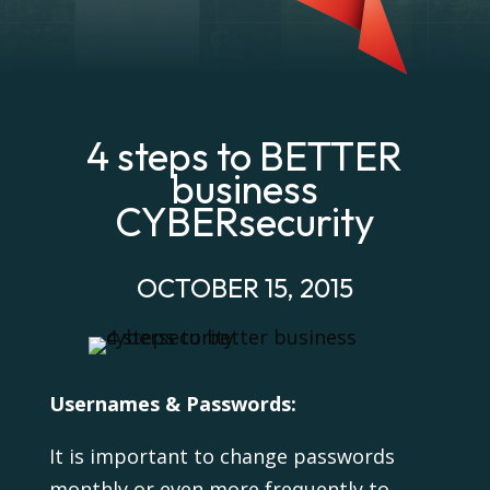
4 steps to BETTER
business
CYBERsecurity
OCTOBER 15, 2015
Usernames & Passwords:
It is important to change passwords
monthly or even more frequently to