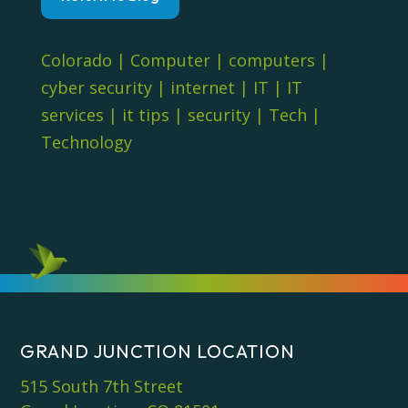
Colorado
|
Computer
|
computers
|
cyber security
|
internet
|
IT
|
IT
services
|
it tips
|
security
|
Tech
|
Technology
GRAND JUNCTION LOCATION
515 South 7th Street