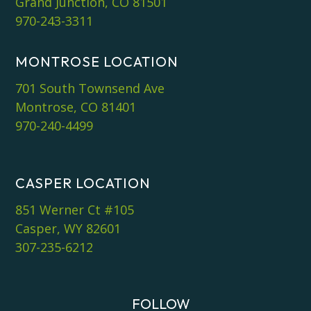
Grand Junction, CO 81501
970-243-3311
MONTROSE LOCATION
701 South Townsend Ave
Montrose, CO 81401
970-240-4499
CASPER LOCATION
851 Werner Ct #105
Casper, WY 82601
307-235-6212
FOLLOW