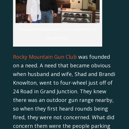
Shad and Brandi Knowlton on the sales floor of
the Gun Club
Rocky Mountain Gun Club
was founded
on a need. A need that became obvious
when husband and wife, Shad and Brandi
Knowlton, went to four-wheel just off of
24 Road in Grand Junction. They knew
there was an outdoor gun range nearby,
so when they first heard rounds being
fired, they were not concerned. What did
concern them were the people parking