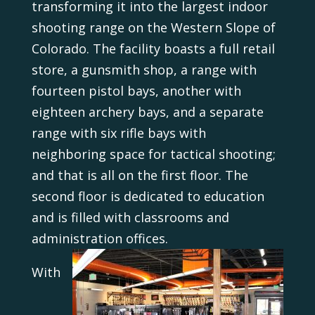
transforming it into the largest indoor
shooting range on the Western Slope of
Colorado. The facility boasts a full retail
store, a gunsmith shop, a range with
fourteen pistol bays, another with
eighteen archery bays, and a separate
range with six rifle bays with
neighboring space for tactical shooting;
and that is all on the first floor. The
second floor is dedicated to education
and is filled with classrooms and
administration offices.
With