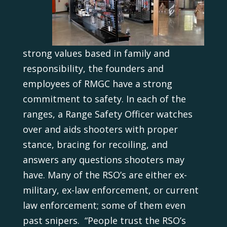
strong values based in family and
responsibility, the founders and
employees of RMGC have a strong
commitment to safety. In each of the
ranges, a Range Safety Officer watches
over and aids shooters with proper
stance, bracing for recoiling, and
answers any questions shooters may
have. Many of the RSO’s are either ex-
military, ex-law enforcement, or current
law enforcement; some of them even
past snipers. “People trust the RSO’s