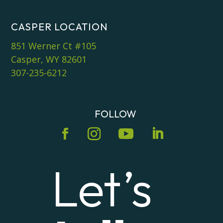
CASPER LOCATION
851 Werner Ct #105
Casper, WY 82601
307-235-6212
FOLLOW
Let’s