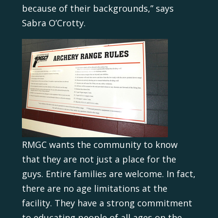
because of their backgrounds,” says
Sabra O’Crotty.
RMGC wants the community to know
that they are not just a place for the
guys. Entire families are welcome. In fact,
there are no age limitations at the
facility. They have a strong commitment
to educating people of all ages on the