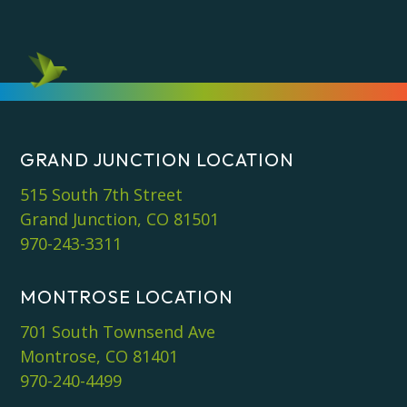
GRAND JUNCTION LOCATION
515 South 7th Street
Grand Junction, CO 81501
970-243-3311
MONTROSE LOCATION
701 South Townsend Ave
Montrose, CO 81401
970-240-4499