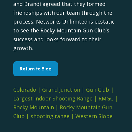
and Brandi agreed that they formed
friendships with our team through the
process. Networks Unlimited is ecstatic
to see the Rocky Mountain Gun Club’s
success and looks forward to their
growth.
Return to Blog
Colorado
|
Grand Junction
|
Gun Club
|
Largest Indoor Shooting Range
|
RMGC
|
Rocky Mountain
|
Rocky Mountain Gun
Club
|
shooting range
|
Western Slope