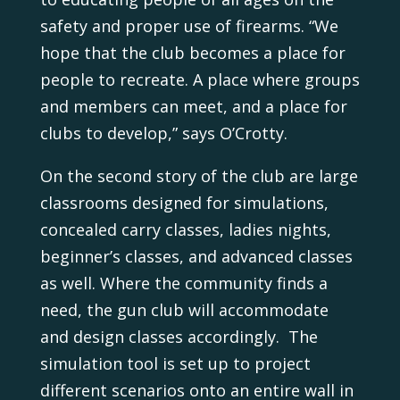
safety and proper use of firearms. “We
hope that the club becomes a place for
people to recreate. A place where groups
and members can meet, and a place for
clubs to develop,” says O’Crotty.
On the second story of the club are large
classrooms designed for simulations,
concealed carry classes, ladies nights,
beginner’s classes, and advanced classes
as well. Where the community finds a
need, the gun club will accommodate
and design classes accordingly. The
simulation tool is set up to project
different scenarios onto an entire wall in