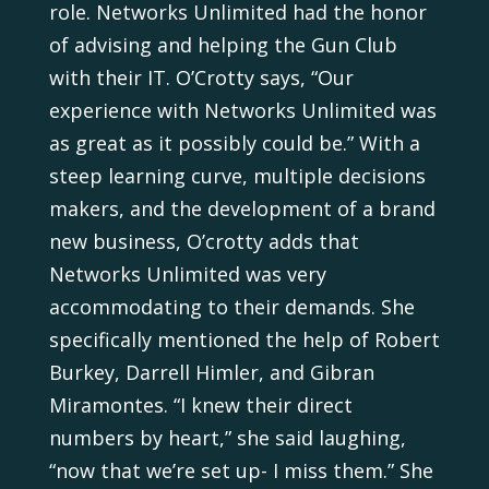
role. Networks Unlimited had the honor
of advising and helping the Gun Club
with their IT. O’Crotty says, “Our
experience with Networks Unlimited was
as great as it possibly could be.” With a
steep learning curve, multiple decisions
makers, and the development of a brand
new business, O’crotty adds that
Networks Unlimited was very
accommodating to their demands. She
specifically mentioned the help of Robert
Burkey, Darrell Himler, and Gibran
Miramontes. “I knew their direct
numbers by heart,” she said laughing,
“now that we’re set up- I miss them.” She