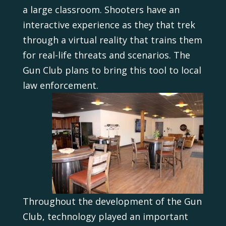
a large classroom. Shooters have an
interactive experience as they that trek
through a virtual reality that trains them
for real-life threats and scenarios. The
Gun Club plans to bring this tool to local
law enforcement.
Throughout the development of the Gun
Club, technology played an important