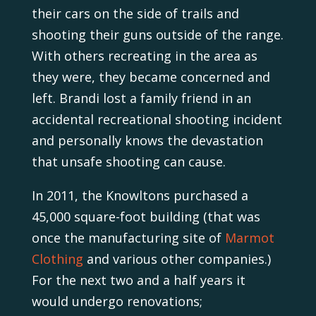
their cars on the side of trails and
shooting their guns outside of the range.
With others recreating in the area as
they were, they became concerned and
left. Brandi lost a family friend in an
accidental recreational shooting incident
and personally knows the devastation
that unsafe shooting can cause.
In 2011, the Knowltons purchased a
45,000 square-foot building (that was
once the manufacturing site of
Marmot
Clothing
and various other companies.)
For the next two and a half years it
would undergo renovations;