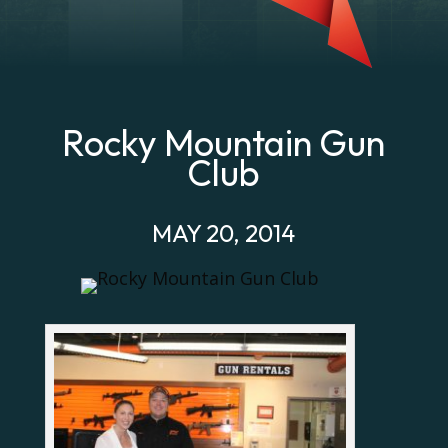
Rocky Mountain Gun
Club
MAY 20, 2014