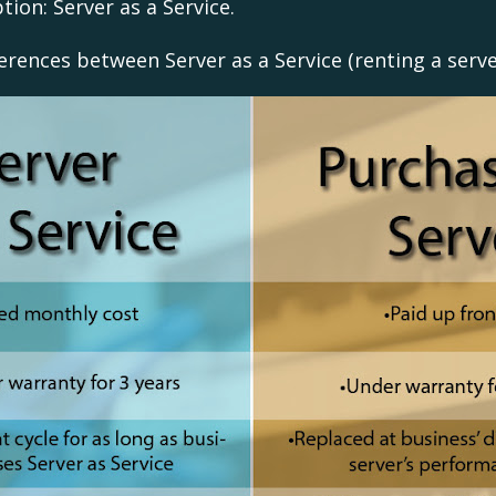
tion: Server as a Service.
ferences between Server as a Service (renting a serv