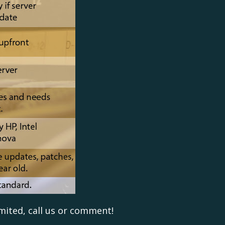
mited, call us or comment!