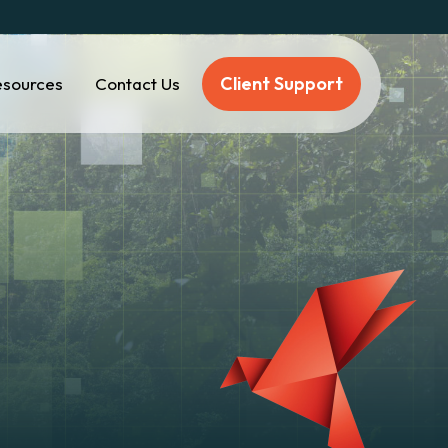
Client Support
esources
Contact Us