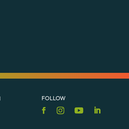
s
FOLLOW
N