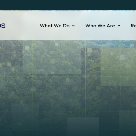
What We Do
Who We Are
R