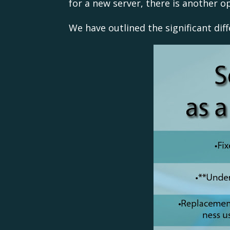
for a new server, there is another op
We have outlined the significant dif