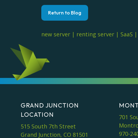
Return to Blog
new server
|
renting server
|
SaaS
GRAND JUNCTION
MONT
LOCATION
701 So
Montro
515 South 7th Street
970-24
Grand Junction, CO 81501