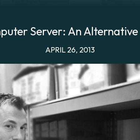
uter Server: An Alternative
APRIL 26, 2013