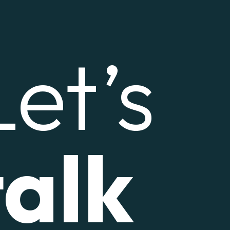
Let’s
talk