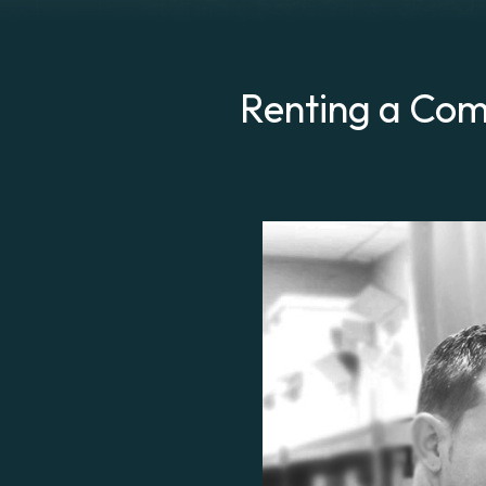
Renting a Comp