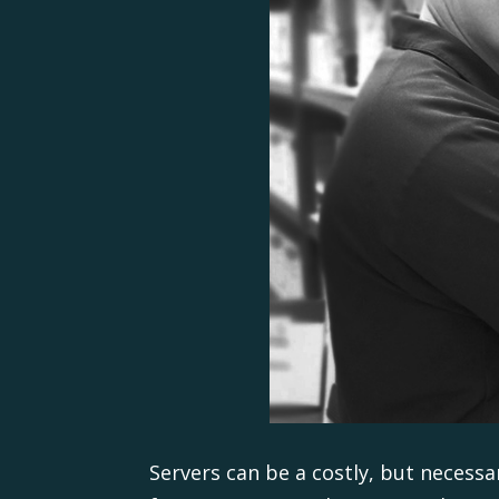
Servers can be a costly, but necessa