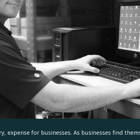
ry, expense for businesses. As businesses find them