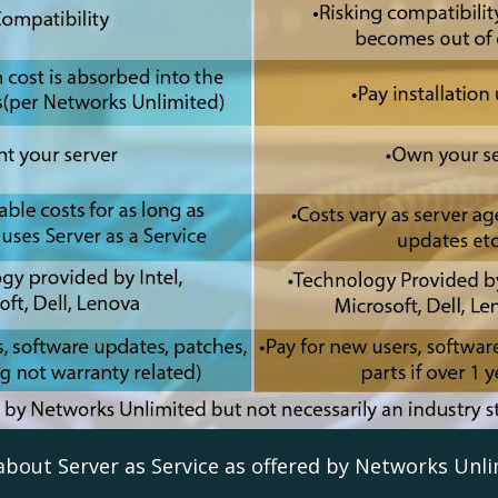
 about Server as Service as offered by Networks Unli