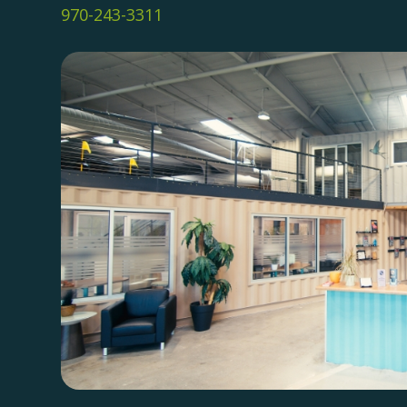
970-243-3311