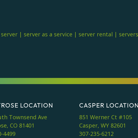
|
server
|
server as a service
|
server rental
|
server
ROSE LOCATION
CASPER LOCATIO
uth Townsend Ave
851 Werner Ct #105
se, CO 81401
Casper, WY 82601
0-4499
307-235-6212