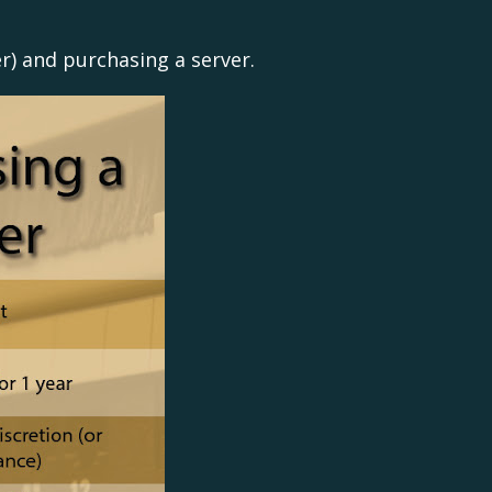
er) and purchasing a server.