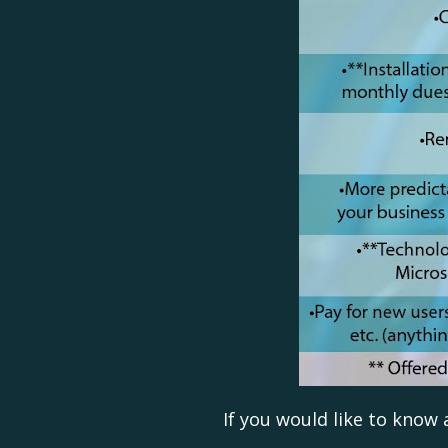
If you would like to know