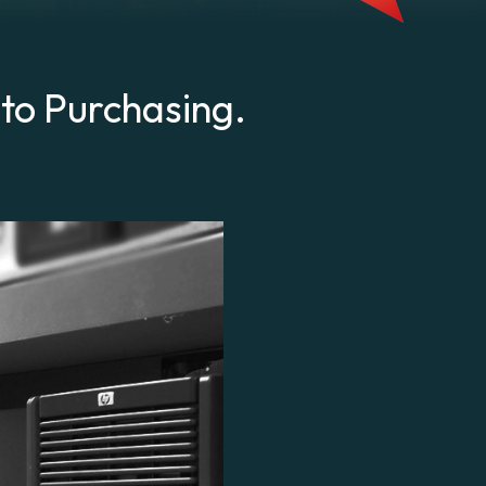
 to Purchasing.