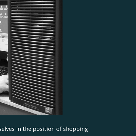
selves in the position of shopping