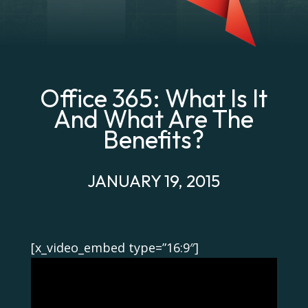
Office 365: What Is It
And What Are The
Benefits?
JANUARY 19, 2015
[x_video_embed type=”16:9″]