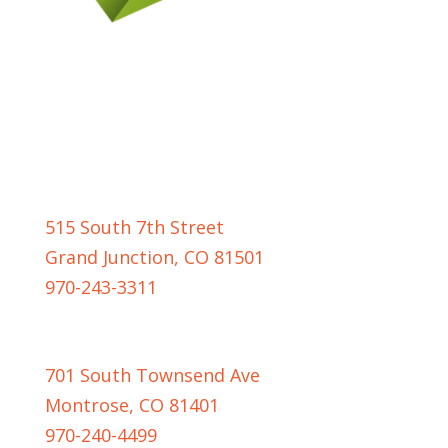
GRAND JUNCTION LOCATION
515 South 7th Street
Grand Junction, CO 81501
970-243-3311
MONTROSE LOCATION
701 South Townsend Ave
Montrose, CO 81401
970-240-4499