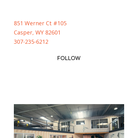
CASPER LOCATION
851 Werner Ct #105
Casper, WY 82601
307-235-6212
FOLLOW