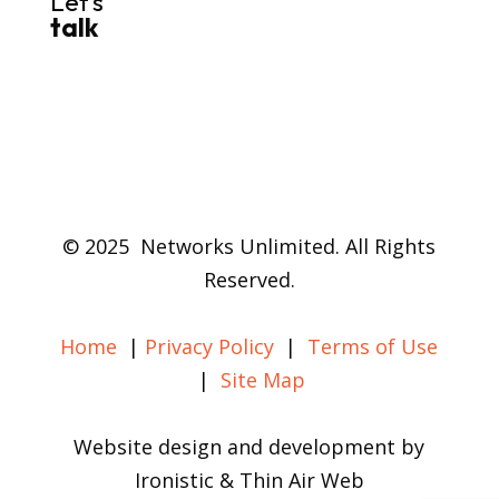
Let’s
talk
© 2025 Networks Unlimited. All Rights
Reserved.
Home
|
Privacy Policy
|
Terms of Use
|
Site Map
Website design and development by
Ironistic & Thin Air Web