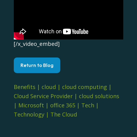
[/x_video_embed]
Return to Blog
Benefits
|
cloud
|
cloud computing
|
Cloud Service Provider
|
cloud solutions
|
Microsoft
|
office 365
|
Tech
|
Technology
|
The Cloud