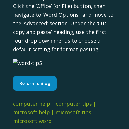
Click the ‘Office’ (or File) button, then
navigate to ‘Word Options’, and move to
the ‘Advanced’ section. Under the ‘Cut,
copy and paste’ heading, use the first
four drop down menus to choose a
default setting for format pasting.
Return to Blog
computer help
|
computer tips
|
microsoft help
|
microsoft tips
|
microsoft word