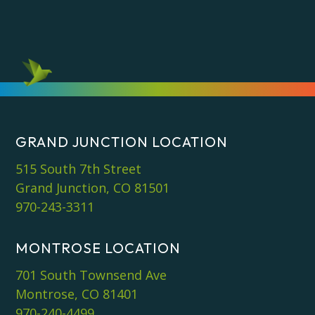
GRAND JUNCTION LOCATION
515 South 7th Street
Grand Junction, CO 81501
970-243-3311
MONTROSE LOCATION
701 South Townsend Ave
Montrose, CO 81401
970-240-4499