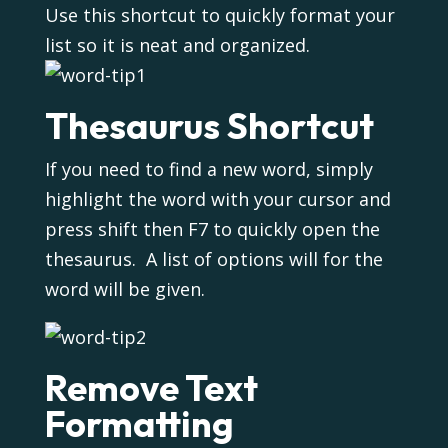
Use this shortcut to quickly format your
list so it is neat and organized.
Thesaurus Shortcut
If you need to find a new word, simply
highlight the word with your cursor and
press shift then F7 to quickly open the
thesaurus. A list of options will for the
word will be given.
Remove Text
Formatting