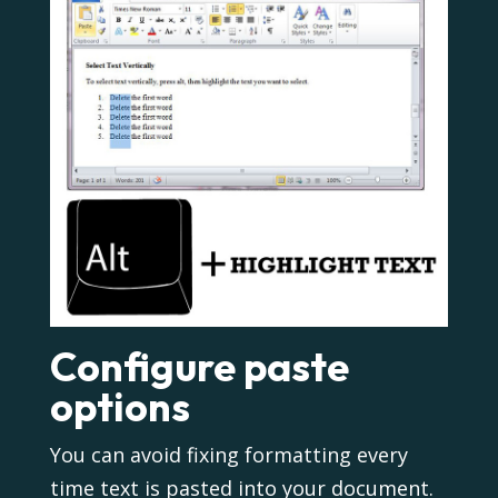
Configure paste
options
You can avoid fixing formatting every
time text is pasted into your document.