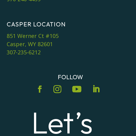
CASPER LOCATION
851 Werner Ct #105
Casper, WY 82601
307-235-6212
FOLLOW
Let’s