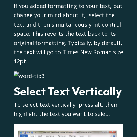
If you added formatting to your text, but
change your mind about it, select the
text
and then simultaneously hit control
space. This reverts the text back to its
original formatting. Typically, by default,
the text will go to Times New Roman size
12pt.
Select Text Vertically
To select text vertically, press alt, then
highlight the text you want to select.