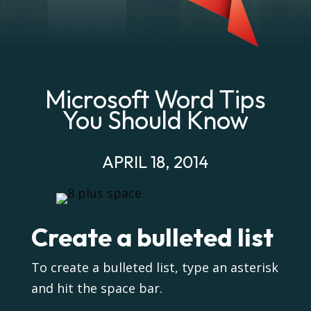
Microsoft Word Tips
You Should Know
APRIL 18, 2014
Create a bulleted list
To create a bulleted list, type an asterisk
and hit the space bar.