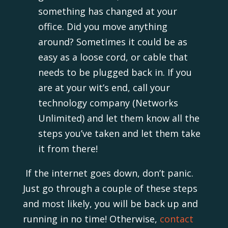
something has changed at your
office. Did you move anything
around? Sometimes it could be as
easy as a loose cord, or cable that
needs to be plugged back in. If you
are at your wit’s end, call your
technology company (Networks
Unlimited) and let them know all the
steps you’ve taken and let them take
it from there!
If the internet goes down, don’t panic.
Just go through a couple of these steps
and most likely, you will be back up and
running in no time! Otherwise,
contact