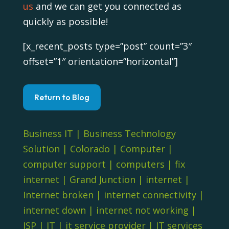
us
and we can get you connected as
quickly as possible!
[x_recent_posts type=”post” count=”3″
offset=”1″ orientation=”horizontal”]
Return to Blog
Business IT
|
Business Technology
Solution
|
Colorado
|
Computer
|
computer support
|
computers
|
fix
internet
|
Grand Junction
|
internet
|
Internet broken
|
internet connectivity
|
internet down
|
internet not working
|
ISP
|
IT
|
it service provider
|
IT services