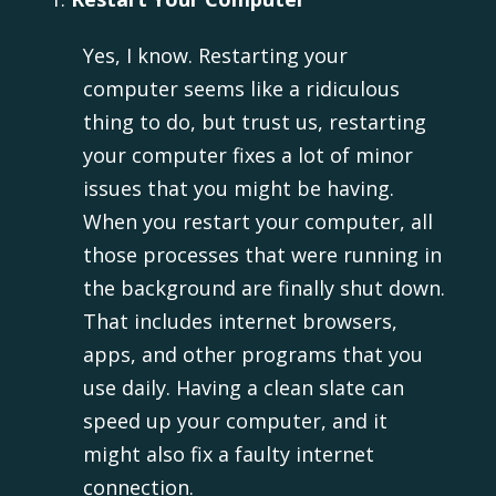
Yes, I know. Restarting your
computer seems like a ridiculous
thing to do, but trust us, restarting
your computer fixes a lot of minor
issues that you might be having.
When you restart your computer, all
those processes that were running in
the background are finally shut down.
That includes internet browsers,
apps, and other programs that you
use daily. Having a clean slate can
speed up your computer, and it
might also fix a faulty internet
connection.