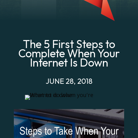
The 5 First Steps to
Complete When Your
Internet Is Down
JUNE 28, 2018