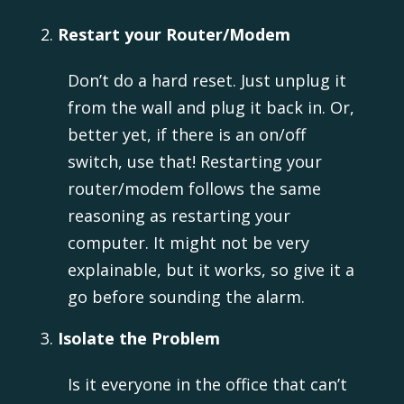
Restart your Router/Modem
Don’t do a hard reset. Just unplug it
from the wall and plug it back in. Or,
better yet, if there is an on/off
switch, use that! Restarting your
router/modem follows the same
reasoning as restarting your
computer. It might not be very
explainable, but it works, so give it a
go before sounding the alarm.
Isolate the Problem
Is it everyone in the office that can’t