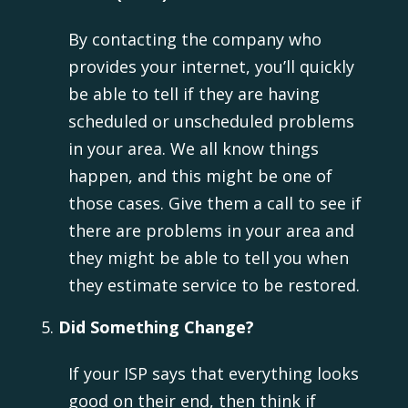
By contacting the company who
provides your internet, you’ll quickly
be able to tell if they are having
scheduled or unscheduled problems
in your area. We all know things
happen, and this might be one of
those cases. Give them a call to see if
there are problems in your area and
they might be able to tell you when
they estimate service to be restored.
Did Something Change?
If your ISP says that everything looks
good on their end, then think if