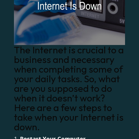
The Internet is crucial to a
business and necessary
when completing some of
your daily tasks. So, what
are you supposed to do
when it doesn’t work?
Here are a few steps to
take when your Internet is
down.
Restart Your Computer