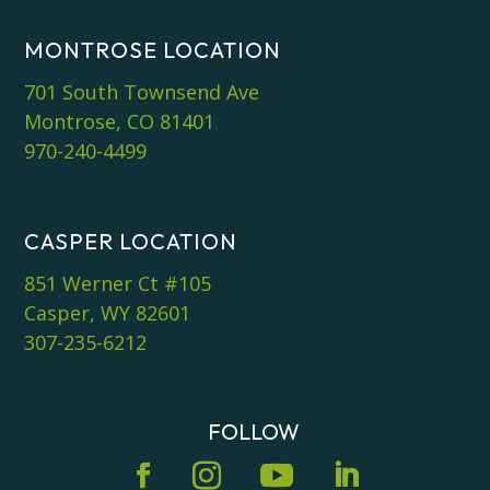
MONTROSE LOCATION
701 South Townsend Ave
Montrose, CO 81401
970-240-4499
CASPER LOCATION
851 Werner Ct #105
Casper, WY 82601
307-235-6212
FOLLOW