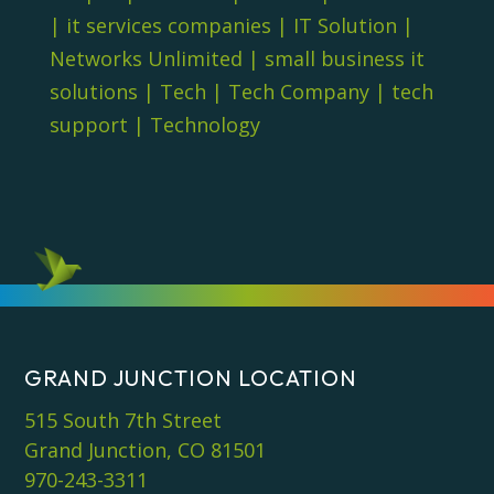
|
it services companies
|
IT Solution
|
Networks Unlimited
|
small business it
solutions
|
Tech
|
Tech Company
|
tech
support
|
Technology
GRAND JUNCTION LOCATION
515 South 7th Street
Grand Junction, CO 81501
970-243-3311