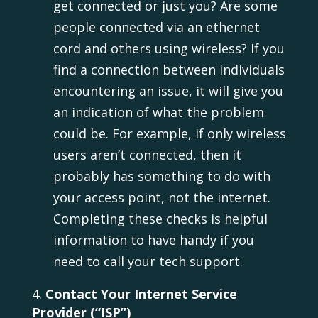
get connected or just you? Are some
people connected via an ethernet
cord and others using wireless? If you
find a connection between individuals
encountering an issue, it will give you
an indication of what the problem
could be. For example, if only wireless
users aren’t connected, then it
probably has something to do with
your access point, not the internet.
Completing these checks is helpful
information to have handy if you
need to call your tech support.
Contact Your Internet Service
Provider (“ISP”)