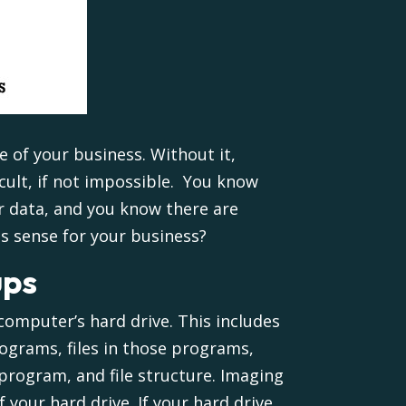
fe of your business. Without it,
cult, if not impossible. You know
r data, and you know there are
s sense for your business?
ups
 computer’s hard drive. This includes
rograms, files in those programs,
program, and file structure. Imaging
 your hard drive. If your hard drive