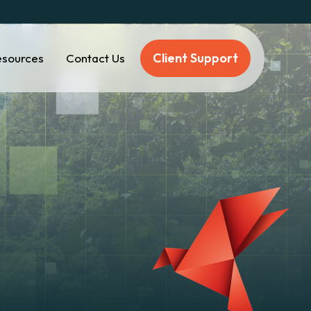
Client Support
esources
Contact Us