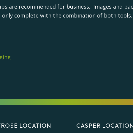
ups are recommended for business. Images and back
s only complete with the combination of both tools.
ging
ROSE LOCATION
CASPER LOCATIO