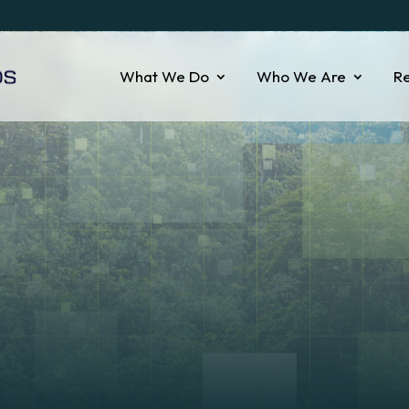
What We Do
Who We Are
R