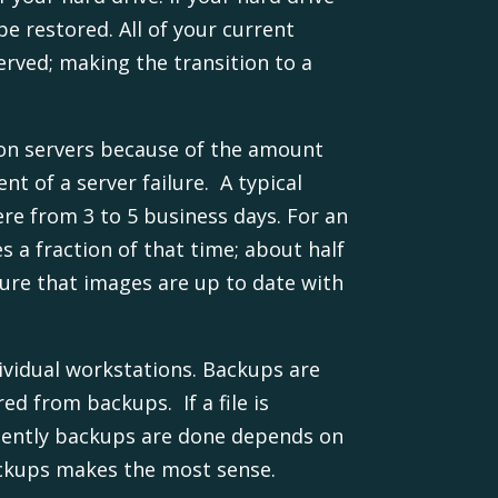
be restored. All of your current
erved; making the transition to a
n servers because of the amount
nt of a server failure. A typical
re from 3 to 5 business days. For an
s a fraction of that time; about half
sure that images are up to date with
ividual workstations. Backups are
ed from backups. If a file is
equently backups are done depends on
ackups makes the most sense.