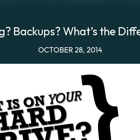
g? Backups? What’s the Diff
OCTOBER 28, 2014