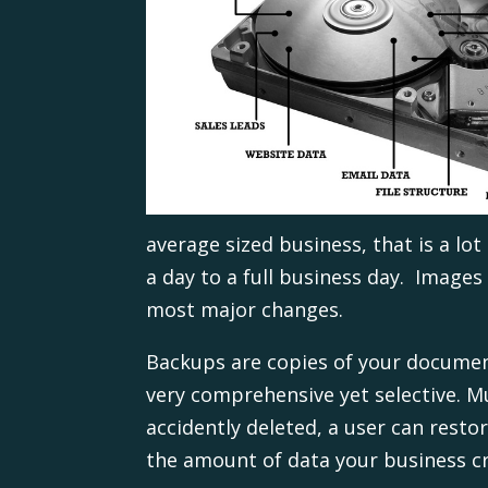
average sized business, that is a lo
a day to a full business day. Images
most major changes.
Backups are copies of your document
very comprehensive yet selective. Mu
accidently deleted, a user can resto
the amount of data your business c