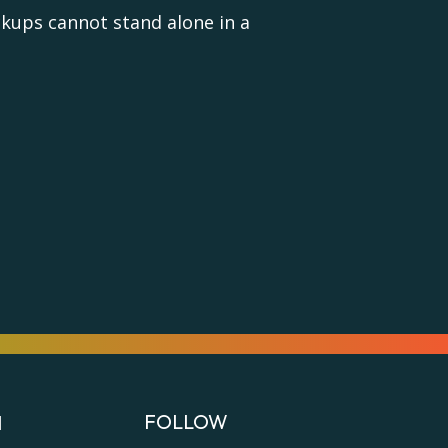
ups cannot stand alone in a
FOLLOW
N