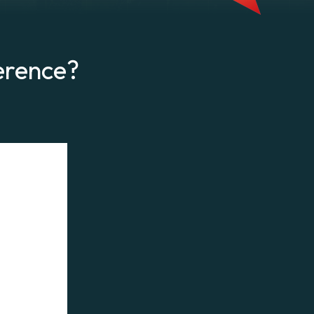
erence?