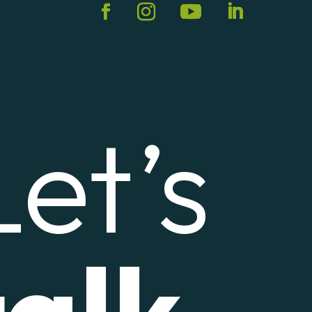
Let’s
talk