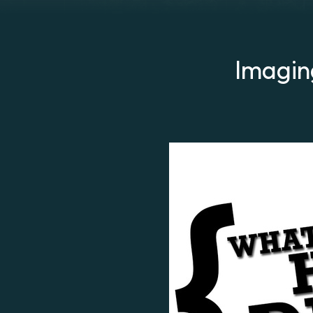
Imagin