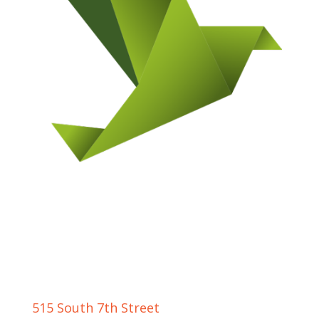
GRAND JUNCTION LOCATION
515 South 7th Street