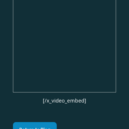
[/x_video_embed]