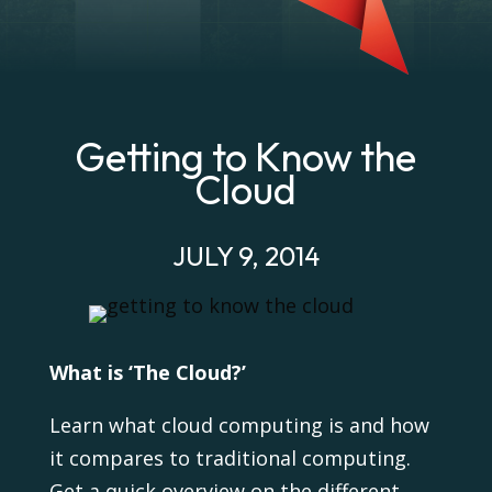
Getting to Know the
Cloud
JULY 9, 2014
What is ‘The Cloud?’
Learn what cloud computing is and how
it compares to traditional computing.
Get a quick overview on the different