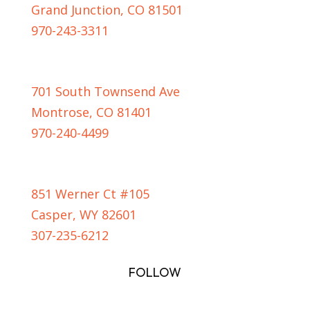
Grand Junction, CO 81501
970-243-3311
MONTROSE LOCATION
701 South Townsend Ave
Montrose, CO 81401
970-240-4499
CASPER LOCATION
851 Werner Ct #105
Casper, WY 82601
307-235-6212
FOLLOW