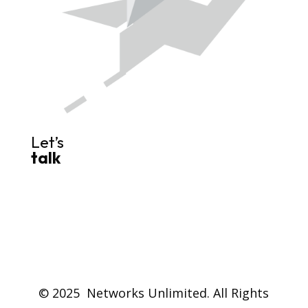
Let’s
talk
© 2025 Networks Unlimited. All Rights