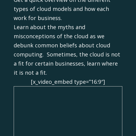
types of cloud models and how each
work for business.
Learn about the myths and
misconceptions of the cloud as we
debunk common beliefs about cloud
computing. Sometimes, the cloud is not
a fit for certain businesses, learn where
it is not a fit.
[x_video_embed type=”16:9″]