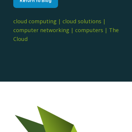
Return to Blog
cloud computing
|
cloud solutions
|
computer networking
|
computers
|
The
Cloud