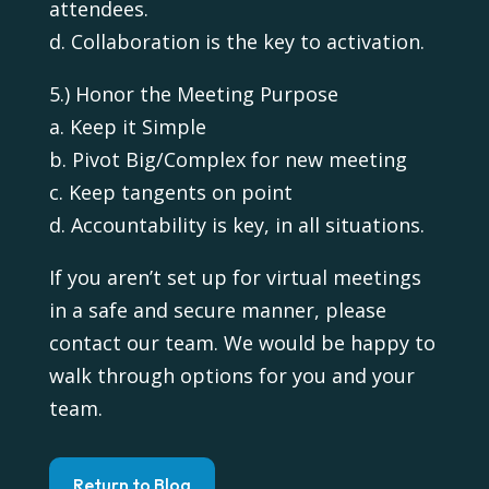
attendees.
d. Collaboration is the key to activation.
5.) Honor the Meeting Purpose
a. Keep it Simple
b. Pivot Big/Complex for new meeting
c. Keep tangents on point
d. Accountability is key, in all situations.
If you aren’t set up for virtual meetings
in a safe and secure manner, please
contact our team. We would be happy to
walk through options for you and your
team.
Return to Blog