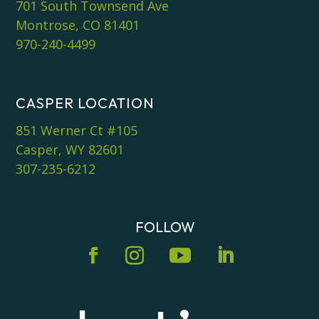
701 South Townsend Ave
Montrose, CO 81401
970-240-4499
CASPER LOCATION
851 Werner Ct #105
Casper, WY 82601
307-235-6212
FOLLOW