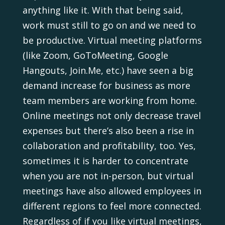
anything like it. With that being said,
work must still to go on and we need to
be productive. Virtual meeting platforms
(like Zoom, GoToMeeting, Google
Hangouts, Join.Me, etc.) have seen a big
demand increase for business as more
team members are working from home.
Online meetings not only decrease travel
expenses but there’s also been a rise in
collaboration and profitability, too. Yes,
sometimes it is harder to concentrate
when you are not in-person, but virtual
meetings have also allowed employees in
different regions to feel more connected.
Regardless of if you like virtual meetings,