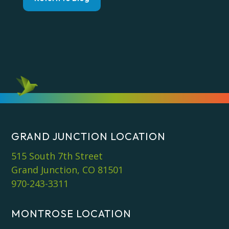
GRAND JUNCTION LOCATION
515 South 7th Street
Grand Junction, CO 81501
970-243-3311
MONTROSE LOCATION