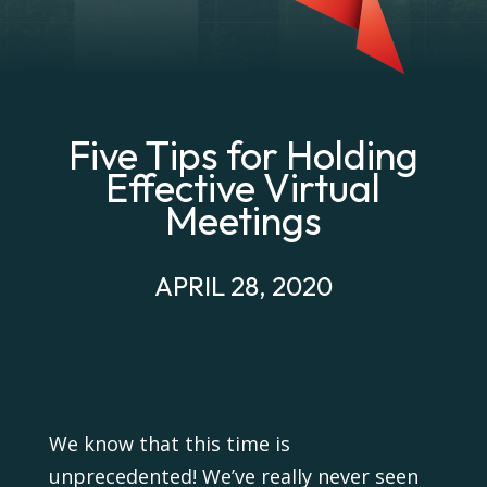
Five Tips for Holding
Effective Virtual
Meetings
APRIL 28, 2020
We know that this time is
unprecedented! We’ve really never seen