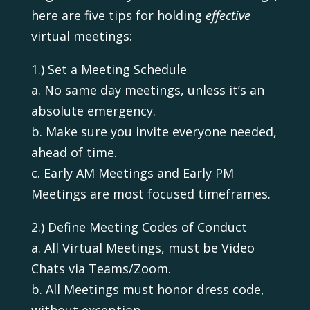
here are five tips for holding
effective
virtual meetings:
1.) Set a Meeting Schedule
a. No same day meetings, unless it’s an
absolute emergency.
b. Make sure you invite everyone needed,
ahead of time.
c. Early AM Meetings and Early PM
Meetings are most focused timeframes.
2.) Define Meeting Codes of Conduct
a. All Virtual Meetings, must be Video
Chats via Teams/Zoom.
b. All Meetings must honor dress code,
without exception.