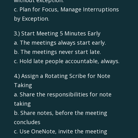
c. Plan for Focus, Manage Interruptions
by Exception.
3.) Start Meeting 5 Minutes Early
a. The meetings always start early.
b. The meetings never start late.
c. Hold late people accountable, always.
4.) Assign a Rotating Scribe for Note
Taking
a. Share the responsibilities for note
taking
b. Share notes, before the meeting
concludes
c. Use OneNote, invite the meeting