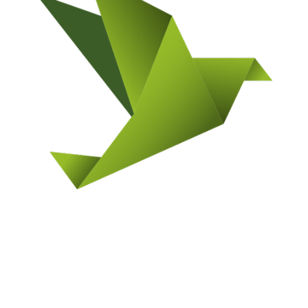
GRAND JUNCTION LOCATION