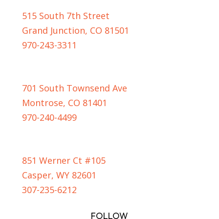
515 South 7th Street
Grand Junction, CO 81501
970-243-3311
MONTROSE LOCATION
701 South Townsend Ave
Montrose, CO 81401
970-240-4499
CASPER LOCATION
851 Werner Ct #105
Casper, WY 82601
307-235-6212
FOLLOW