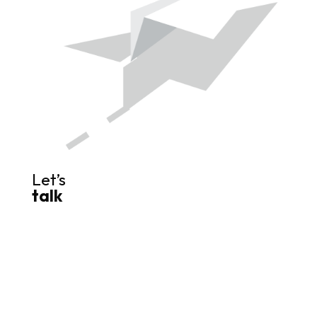
Let’s
talk