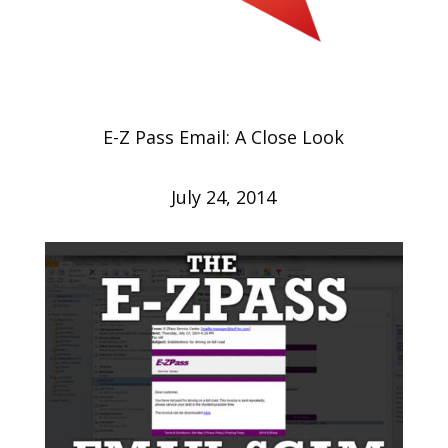
E-Z Pass Email: A Close Look
July 24, 2014