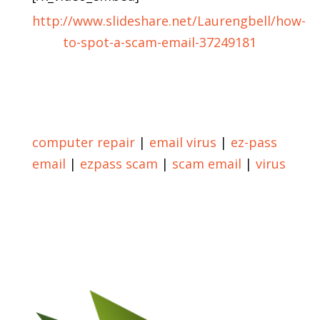
http://www.slideshare.net/Laurengbell/how-
to-spot-a-scam-email-37249181
Return to Blog
computer repair
|
email virus
|
ez-pass
email
|
ezpass scam
|
scam email
|
virus