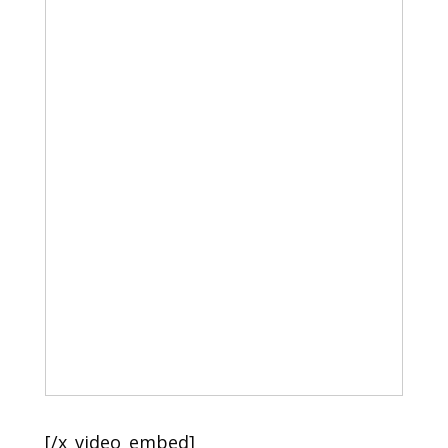
[/x_video_embed]