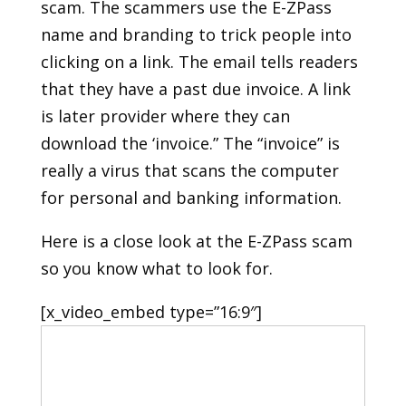
scam. The scammers use the E-ZPass
name and branding to trick people into
clicking on a link. The email tells readers
that they have a past due invoice. A link
is later provider where they can
download the ‘invoice.” The “invoice” is
really a virus that scans the computer
for personal and banking information.
Here is a close look at the E-ZPass scam
so you know what to look for.
[x_video_embed type=”16:9″]