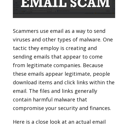
Scammers use email as a way to send
viruses and other types of malware. One
tactic they employ is creating and
sending emails that appear to come
from legitimate companies. Because
these emails appear legitimate, people
download items and click links within the
email. The files and links generally
contain harmful malware that
compromise your security and finances.
Here is a close look at an actual email