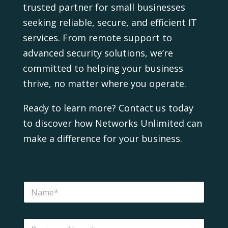
trusted partner for small businesses
seeking reliable, secure, and efficient IT
services. From remote support to
advanced security solutions, we’re
committed to helping your business
thrive, no matter where you operate.
Ready to learn more? Contact us today
to discover how Networks Unlimited can
make a difference for your business.
H
N
e
a
l
m
p
e
?
B
*
P