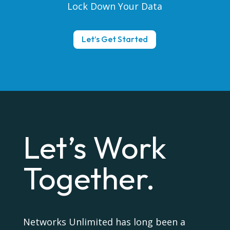
Lock Down Your Data
Let’s Get Started
Let’s Work
Together.
Networks Unlimited has long been a