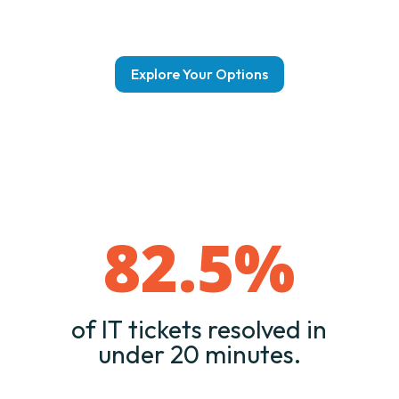
Explore Your Options
82.5
%
of IT tickets resolved in
under 20 minutes.