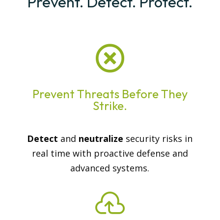
Prevent. Detect. Protect.

Prevent Threats Before They
Strike.
Detect
and
neutralize
security risks in
real time with proactive defense and
advanced systems.
