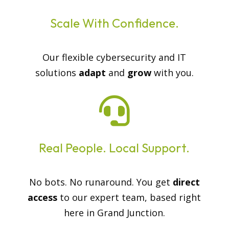
Scale With Confidence.
Our flexible cybersecurity and IT
solutions
adapt
and
grow
with you.

Real People. Local Support.
No bots. No runaround. You get
direct
access
to our expert team, based right
here in Grand Junction.