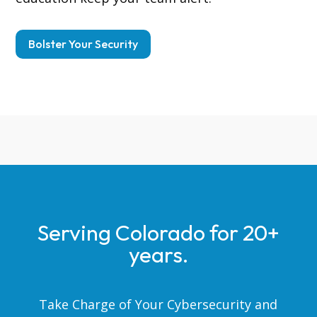
Bolster Your Security
Serving Colorado for 20+
years.
Take Charge of Your Cybersecurity and