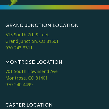
*
GRAND JUNCTION LOCATION
515 South 7th Street
Grand Junction, CO 81501
970-243-3311
MONTROSE LOCATION
701 South Townsend Ave
Montrose, CO 81401
970-240-4499
CASPER LOCATION