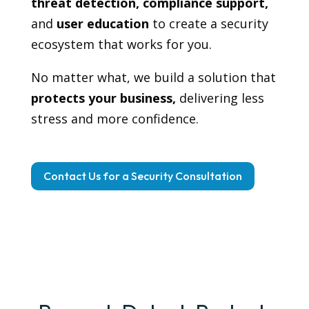
threat detection, compliance support,
and
user education
to create a security
ecosystem that works for you.
No matter what, we build a solution that
protects your business,
delivering less
stress and more confidence.
Contact Us for a Security Consultation