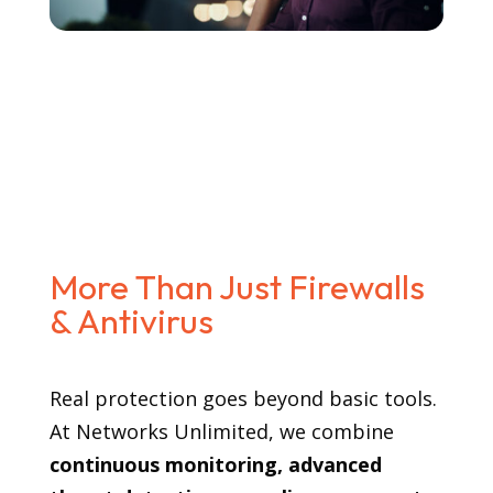
More Than Just Firewalls
& Antivirus
Real protection goes beyond basic tools.
At Networks Unlimited, we combine
continuous monitoring, advanced