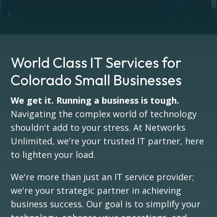
World Class IT Services for
Colorado Small Businesses
We get it. Running a business is tough.
Navigating the complex world of technology
shouldn't add to your stress. At Networks
Unlimited, we're your trusted IT partner, here
to lighten your load.
We're more than just an IT service provider;
we're your strategic partner in achieving
business success. Our goal is to simplify your