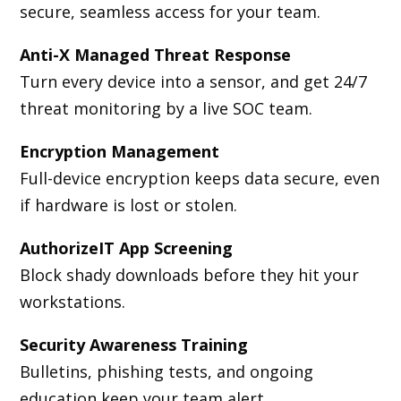
secure, seamless access for your team.
Anti-X Managed Threat Response
Turn every device into a sensor, and get 24/7
threat monitoring by a live SOC team.
Encryption Management
Full-device encryption keeps data secure, even
if hardware is lost or stolen.
AuthorizeIT App Screening
Block shady downloads before they hit your
workstations.
Security Awareness Training
Bulletins, phishing tests, and ongoing
education keep your team alert.