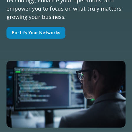
technology, enhance your operations, and
empower you to focus on what truly matters:
growing your business.
Fortify Your Networks