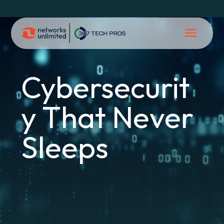
Cybersecurit
y That Never
Sleeps