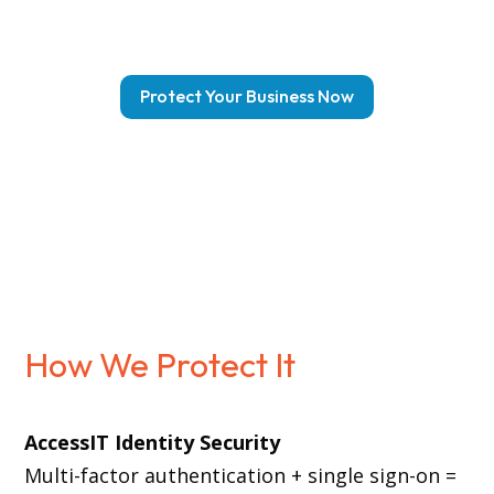
Protect Your Business Now
How We Protect It
AccessIT Identity Security
Multi-factor authentication + single sign-on =