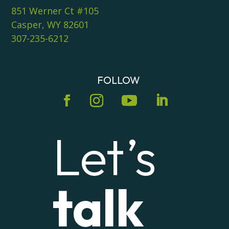
851 Werner Ct #105
Casper, WY 82601
307-235-6212
FOLLOW
Let’s
talk