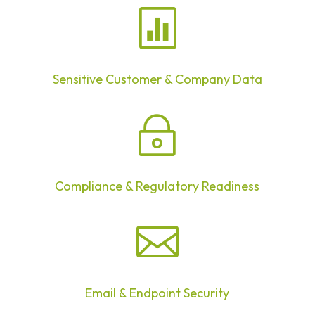

Sensitive Customer & Company Data
~
Compliance & Regulatory Readiness

Email & Endpoint Security