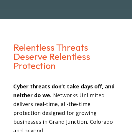
Relentless Threats
Deserve Relentless
Protection
Cyber threats don’t take days off, and
neither do we.
Networks Unlimited
delivers real-time, all-the-time
protection designed for growing
businesses in Grand Junction, Colorado
and beyond.