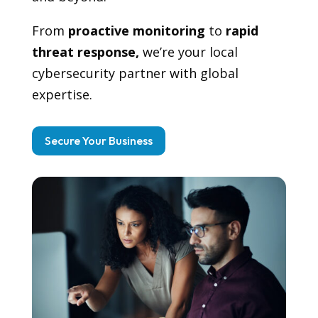
From
proactive monitoring
to
rapid
threat response,
we’re your local
cybersecurity partner with global
expertise.
Secure Your Business