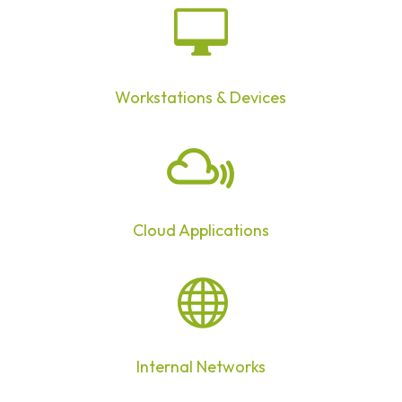

Workstations & Devices

Cloud Applications

Internal Networks