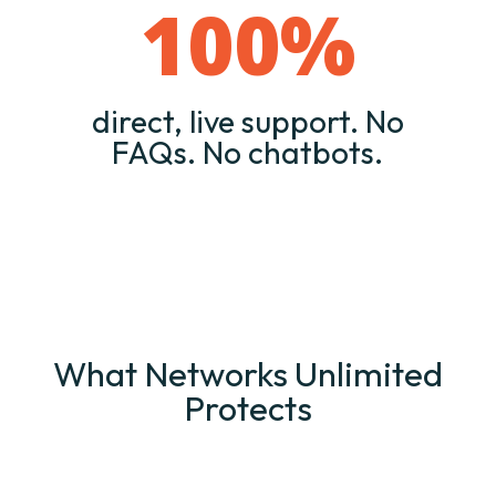
100
%
direct, live support. No
FAQs. No chatbots.
What Networks Unlimited
Protects