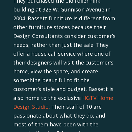
They purchased the old roller rink
building at 325 W. Gunnison Avenue in
2004. Bassett furniture is different from
other furniture stores because their
Design Consultants consider customer’s
needs, rather than just the sale. They
offer a house call service where one of
their designers will visit the customer’s
home, view the space, and create
something beautiful to fit the
customer’s style and budget. Bassett is
also home to the exclusive
HGTV Home
Design Studio
. Their staff of 10 are
passionate about what they do, and
most of them have been with the