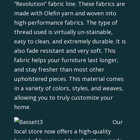
“Revolution” fabric line. These fabrics are
made with Olefin yarn and woven into
high-performance fabrics. The type of
thread used is virtually un-stainable,
easy to clean, and extremely durable. It is
also fade resistant and very soft. This
fabric helps your furniture last longer,
and stay fresher than most other
upholstered pieces. This material comes
in a variety of colors, styles, and weaves,
allowing you to truly customize your
home.
Our
local store now offers a high-quality