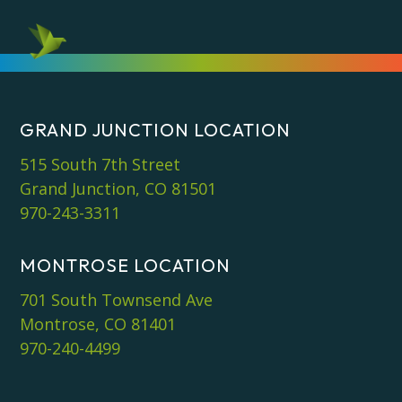
GRAND JUNCTION LOCATION
515 South 7th Street
Grand Junction, CO 81501
970-243-3311
MONTROSE LOCATION
701 South Townsend Ave
Montrose, CO 81401
970-240-4499