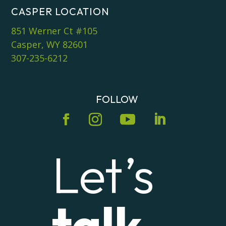
CASPER LOCATION
851 Werner Ct #105
Casper, WY 82601
307-235-6212
FOLLOW
Let’s
talk