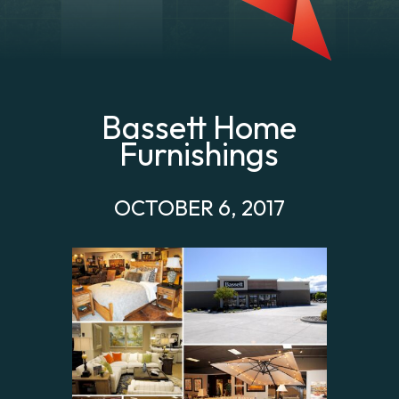
Bassett Home
Furnishings
OCTOBER 6, 2017