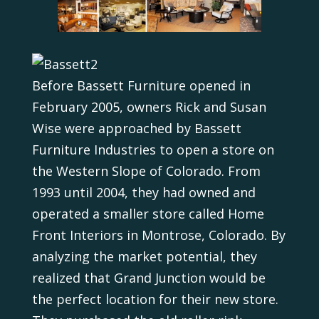
Before Bassett Furniture opened in
February 2005, owners Rick and Susan
Wise were approached by Bassett
Furniture Industries to open a store on
the Western Slope of Colorado. From
1993 until 2004, they had owned and
operated a smaller store called Home
Front Interiors in Montrose, Colorado. By
analyzing the market potential, they
realized that Grand Junction would be
the perfect location for their new store.