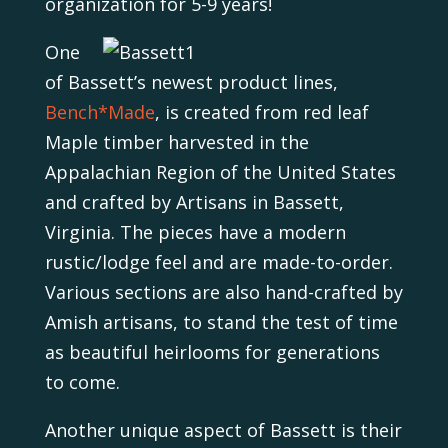
organization for 5-9 years!
One
of Bassett’s newest product lines,
Bench*Made
, is created from red leaf
Maple timber harvested in the
Appalachian Region of the United States
and crafted by Artisans in Bassett,
Virginia. The pieces have a modern
rustic/lodge feel and are made-to-order.
Various sections are also hand-crafted by
Amish artisans, to stand the test of time
as beautiful heirlooms for generations
to come.
Another unique aspect of Bassett is their