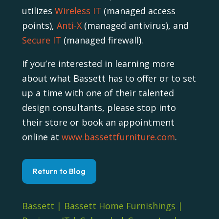
utilizes
Wireless IT
(managed access
points),
Anti-X
(managed antivirus), and
Secure IT
(managed firewall).
If you’re interested in learning more
about what Bassett has to offer or to set
up a time with one of their talented
design consultants, please stop into
their store or book an appointment
online at
www.bassettfurniture.com
.
Return to Blog
Bassett
|
Bassett Home Furnishings
|