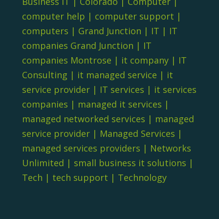
Business IT
|
Colorado
|
Computer
|
computer help
|
computer support
|
computers
|
Grand Junction
|
IT
|
IT
companies Grand Junction
|
IT
companies Montrose
|
it company
|
IT
Consulting
|
it managed service
|
it
service provider
|
IT services
|
it services
companies
|
managed it services
|
managed networked services
|
managed
service provider
|
Managed Services
|
managed services providers
|
Networks
Unlimited
|
small business it solutions
|
Tech
|
tech support
|
Technology