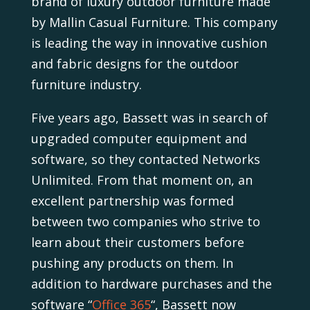
brand of luxury outdoor furniture made
by Mallin Casual Furniture. This company
is leading the way in innovative cushion
and fabric designs for the outdoor
furniture industry.
Five years ago, Bassett was in search of
upgraded computer equipment and
software, so they contacted Networks
Unlimited. From that moment on, an
excellent partnership was formed
between two companies who strive to
learn about their customers before
pushing any products on them. In
addition to hardware purchases and the
software “
Office 365
“, Bassett now